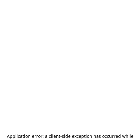
Application error: a
client
-side exception has occurred while