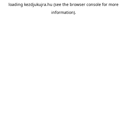
loading
kezdjukujra.hu
(see the
browser console
for more
information).